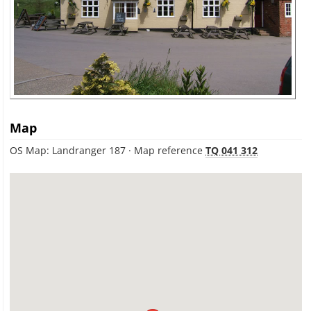
Map
OS Map: Landranger 187 · Map reference
TQ 041 312