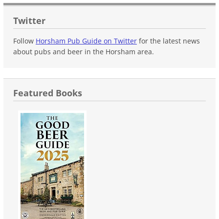
Twitter
Follow
Horsham Pub Guide on Twitter
for the latest news
about pubs and beer in the Horsham area.
Featured Books