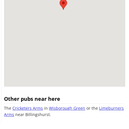
Other pubs near here
The
Cricketers Arms
in
Wisborough Green
or the
Limeburners
Arms
near Billingshurst.