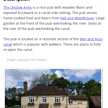
The Onslow Arms
is a nice pub with wooden floors and
exposed brickwork in a canal-side setting. The pub serves
home-cooked food and beers from
Hall and Woodhouse
. Large
garden at the front of the pub overlooking the river. Seats at
the rear of the pub overlooking the canal.
The pub is located on a restored section of the
Wey and Arun
canal
which is popular with walkers. There are plans to fully
re-open the canal.
Image: copyright Clive Walker.