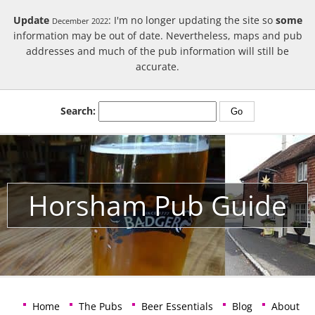
Update
: I'm no longer updating the site so
some
December 2022
information may be out of date. Nevertheless, maps and pub
addresses and much of the pub information will still be
accurate.
Search:
Horsham Pub Guide
Home
The Pubs
Beer Essentials
Blog
About