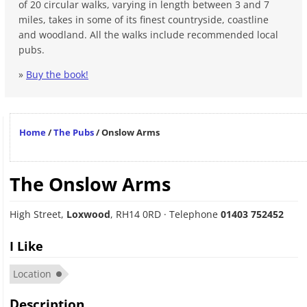
of 20 circular walks, varying in length between 3 and 7
miles, takes in some of its finest countryside, coastline
and woodland. All the walks include recommended local
pubs.
»
Buy the book!
Home
/
The Pubs
/
Onslow Arms
The Onslow Arms
High Street
,
Loxwood
,
RH14 0RD
· Telephone
01403 752452
I Like
Location
Description