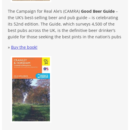
The Campaign for Real Ale’s (CAMRA)
Good Beer Guide
–
the UK’s best-selling beer and pub guide – is celebrating
its 52nd edition. The Guide, which surveys 4,500 of the
best pubs across the UK, is the definitive beer drinker’s
guide for those seeking the best pints in the nation’s pubs
»
Buy the book!