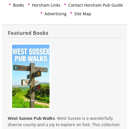
Books
Horsham Links
Contact Horsham Pub Guide
Advertising
Site Map
Featured Books
West Sussex Pub Walks
. West Sussex is a wonderfully
diverse county and a joy to explore on foot. This collection