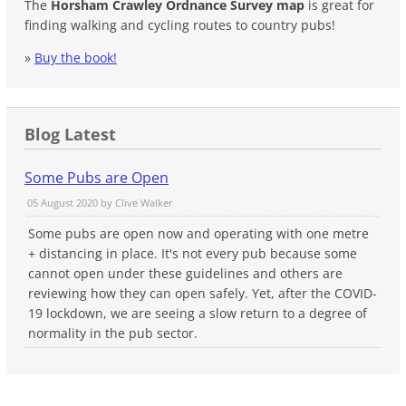
The
Horsham Crawley Ordnance Survey map
is great for
finding walking and cycling routes to country pubs!
»
Buy the book!
Blog Latest
Some Pubs are Open
05 August 2020 by
Clive Walker
Some pubs are open now and operating with one metre
+ distancing in place. It's not every pub because some
cannot open under these guidelines and others are
reviewing how they can open safely. Yet, after the COVID-
19 lockdown, we are seeing a slow return to a degree of
normality in the pub sector.