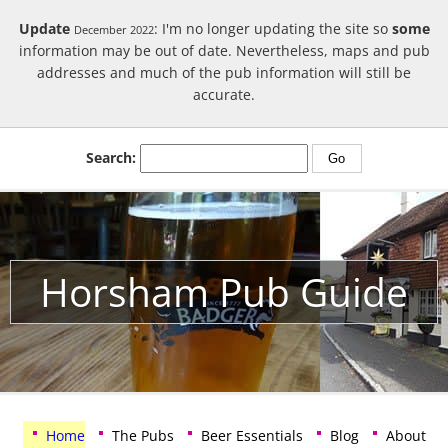
Update
: I'm no longer updating the site so
some
December 2022
information may be out of date. Nevertheless, maps and pub
addresses and much of the pub information will still be
accurate.
Search:
Horsham Pub Guide
Home
The Pubs
Beer Essentials
Blog
About