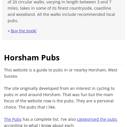
of 20 circular walks, varying in length between 3 and 7
miles, takes in some of its finest countryside, coastline
and woodland. All the walks include recommended local
pubs.
»
Buy the book!
Horsham Pubs
This website is a guide to pubs in or nearby Horsham, West
Sussex.
The site originally developed from an interest in cycling to
pubs in and around Horsham. That was fun but the main
focus of the website now is the pubs. They are a personal
choice. The pubs that I like.
The Pubs
has a complete list. I've also
categorised the pubs
according to what I know about each.