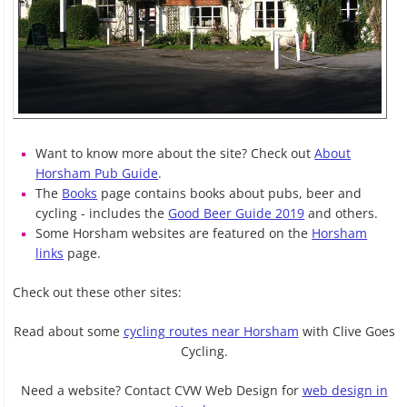
Want to know more about the site? Check out
About
Horsham Pub Guide
.
The
Books
page contains books about pubs, beer and
cycling - includes the
Good Beer Guide 2019
and others.
Some Horsham websites are featured on the
Horsham
links
page.
Check out these other sites:
Read about some
cycling routes near Horsham
with Clive Goes
Cycling.
Need a website? Contact CVW Web Design for
web design in