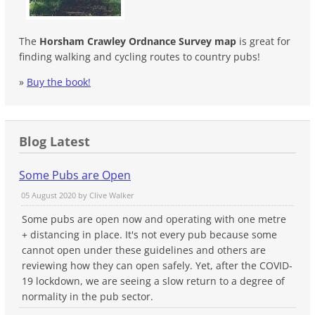
The
Horsham Crawley Ordnance Survey map
is great for
finding walking and cycling routes to country pubs!
»
Buy the book!
Blog Latest
Some Pubs are Open
05 August 2020 by
Clive Walker
Some pubs are open now and operating with one metre
+ distancing in place. It's not every pub because some
cannot open under these guidelines and others are
reviewing how they can open safely. Yet, after the COVID-
19 lockdown, we are seeing a slow return to a degree of
normality in the pub sector.