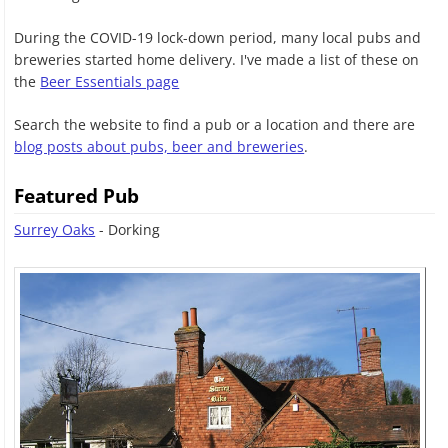
During the COVID-19 lock-down period, many local pubs and
breweries started home delivery. I've made a list of these on
the
Beer Essentials page
Search the website to find a pub or a location and there are
blog posts about pubs, beer and breweries
.
Featured Pub
Surrey Oaks
- Dorking