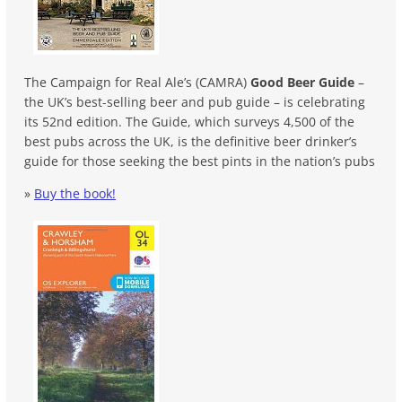
The Campaign for Real Ale’s (CAMRA)
Good Beer Guide
–
the UK’s best-selling beer and pub guide – is celebrating
its 52nd edition. The Guide, which surveys 4,500 of the
best pubs across the UK, is the definitive beer drinker’s
guide for those seeking the best pints in the nation’s pubs
»
Buy the book!