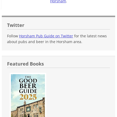
Horsham
.
Twitter
Follow
Horsham Pub Guide on Twitter
for the latest news
about pubs and beer in the Horsham area.
Featured Books