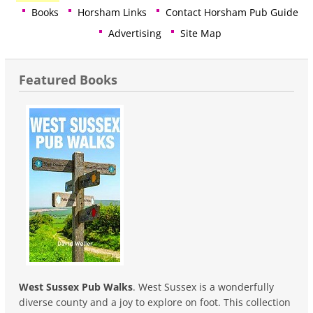
Books
Horsham Links
Contact Horsham Pub Guide
Advertising
Site Map
Featured Books
West Sussex Pub Walks
. West Sussex is a wonderfully
diverse county and a joy to explore on foot. This collection