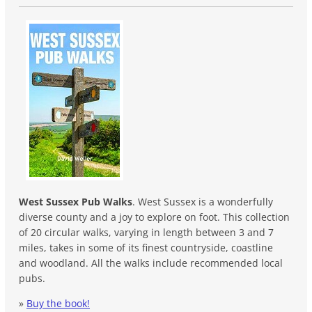
West Sussex Pub Walks
. West Sussex is a wonderfully
diverse county and a joy to explore on foot. This collection
of 20 circular walks, varying in length between 3 and 7
miles, takes in some of its finest countryside, coastline
and woodland. All the walks include recommended local
pubs.
»
Buy the book!