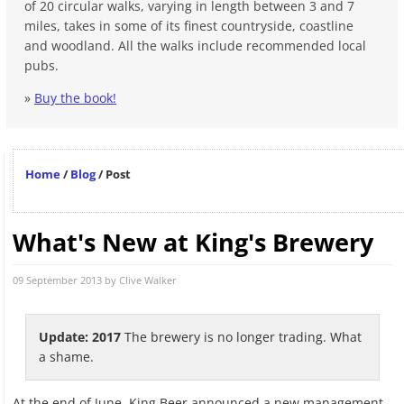
of 20 circular walks, varying in length between 3 and 7
miles, takes in some of its finest countryside, coastline
and woodland. All the walks include recommended local
pubs.
»
Buy the book!
Home
/
Blog
/
Post
What's New at King's Brewery
09 September 2013 by
Clive Walker
Update: 2017
The brewery is no longer trading. What
a shame.
At the end of June, King Beer announced a new management