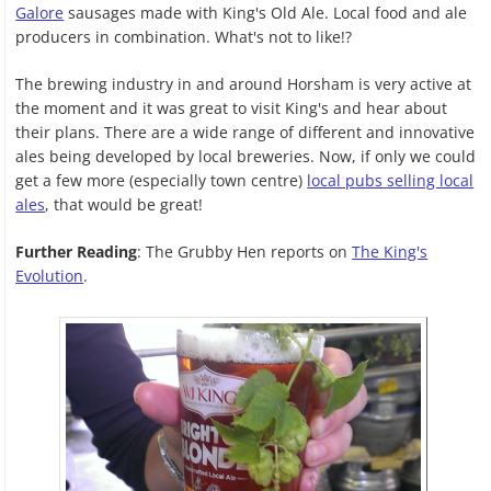
Galore
sausages made with King's Old Ale. Local food and ale
producers in combination. What's not to like!?
The brewing industry in and around Horsham is very active at
the moment and it was great to visit King's and hear about
their plans. There are a wide range of different and innovative
ales being developed by local breweries. Now, if only we could
get a few more (especially town centre)
local pubs selling local
ales
, that would be great!
Further Reading
: The Grubby Hen reports on
The King's
Evolution
.