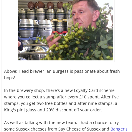
Above: Head brewer Ian Burgess is passionate about fresh
hops!
In the brewery shop, there's a new Loyalty Card scheme
where you collect a stamp after every £10 spent. After five
stamps, you get two free bottles and after nine stamps, a
King's pint glass and 20% discount off your order.
As well as talking with the new team, I had a chance to try
some Sussex cheeses from Say Cheese of Sussex and
Banger's