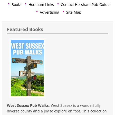
Books
Horsham Links
Contact Horsham Pub Guide
Advertising
Site Map
Featured Books
West Sussex Pub Walks
. West Sussex is a wonderfully
diverse county and a joy to explore on foot. This collection