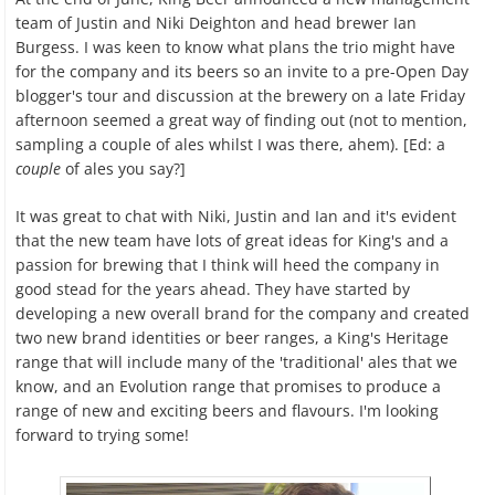
team of Justin and Niki Deighton and head brewer Ian
Burgess. I was keen to know what plans the trio might have
for the company and its beers so an invite to a pre-Open Day
blogger's tour and discussion at the brewery on a late Friday
afternoon seemed a great way of finding out (not to mention,
sampling a couple of ales whilst I was there, ahem). [Ed: a
couple
of ales you say?]
It was great to chat with Niki, Justin and Ian and it's evident
that the new team have lots of great ideas for King's and a
passion for brewing that I think will heed the company in
good stead for the years ahead. They have started by
developing a new overall brand for the company and created
two new brand identities or beer ranges, a King's Heritage
range that will include many of the 'traditional' ales that we
know, and an Evolution range that promises to produce a
range of new and exciting beers and flavours. I'm looking
forward to trying some!