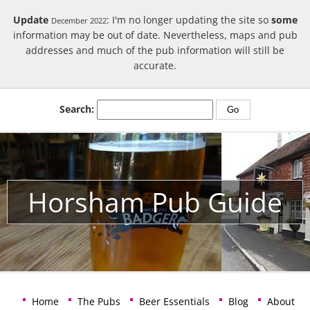
Update
: I'm no longer updating the site so
some
December 2022
information may be out of date. Nevertheless, maps and pub
addresses and much of the pub information will still be
accurate.
Search:
Horsham Pub Guide
Home
The Pubs
Beer Essentials
Blog
About