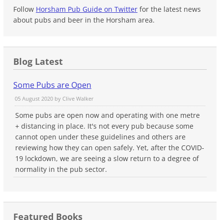
Follow
Horsham Pub Guide on Twitter
for the latest news
about pubs and beer in the Horsham area.
Blog Latest
Some Pubs are Open
05 August 2020 by
Clive Walker
Some pubs are open now and operating with one metre
+ distancing in place. It's not every pub because some
cannot open under these guidelines and others are
reviewing how they can open safely. Yet, after the COVID-
19 lockdown, we are seeing a slow return to a degree of
normality in the pub sector.
Featured Books