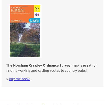
The
Horsham Crawley Ordnance Survey map
is great for
finding walking and cycling routes to country pubs!
»
Buy the book!