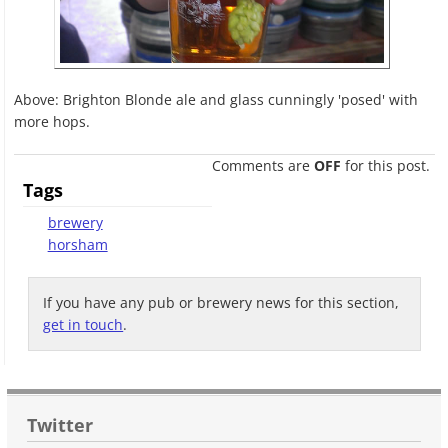
Above: Brighton Blonde ale and glass cunningly 'posed' with
more hops.
Comments are
OFF
for this post.
Tags
brewery
horsham
If you have any pub or brewery news for this section,
get in touch
.
Twitter