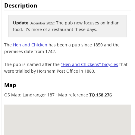
Description
Update
: The pub now focuses on Indian
December 2022
food. It's more of a restaurant these days.
The
Hen and Chicken
has been a pub since 1850 and the
premises date from 1742.
The pub is named after the
"Hen and Chickens" bicycles
that
were trialled by Horsham Post Office in 1880.
Map
OS Map: Landranger 187 · Map reference
TQ 158 276