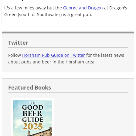
It's a few miles away but the
George and Dragon
at Dragon's
Green (south of Southwater) is a great pub.
Twitter
Follow
Horsham Pub Guide on Twitter
for the latest news
about pubs and beer in the Horsham area.
Featured Books