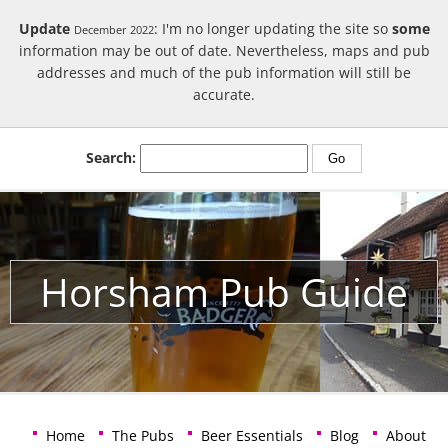
Update
: I'm no longer updating the site so
some
December 2022
information may be out of date. Nevertheless, maps and pub
addresses and much of the pub information will still be
accurate.
Search:
Horsham Pub Guide
Home
The Pubs
Beer Essentials
Blog
About