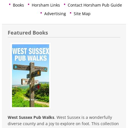
Books
Horsham Links
Contact Horsham Pub Guide
Advertising
Site Map
Featured Books
West Sussex Pub Walks
. West Sussex is a wonderfully
diverse county and a joy to explore on foot. This collection