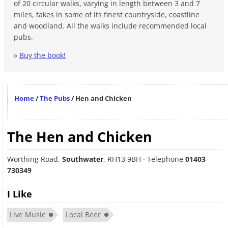
of 20 circular walks, varying in length between 3 and 7
miles, takes in some of its finest countryside, coastline
and woodland. All the walks include recommended local
pubs.
»
Buy the book!
Home
/
The Pubs
/
Hen and Chicken
The Hen and Chicken
Worthing Road
,
Southwater
,
RH13 9BH
· Telephone
01403
730349
I Like
Live Music
Local Beer