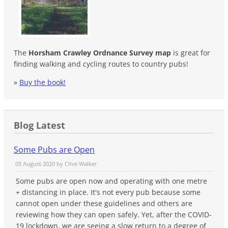
The
Horsham Crawley Ordnance Survey map
is great for
finding walking and cycling routes to country pubs!
»
Buy the book!
Blog Latest
Some Pubs are Open
05 August 2020 by
Clive Walker
Some pubs are open now and operating with one metre
+ distancing in place. It's not every pub because some
cannot open under these guidelines and others are
reviewing how they can open safely. Yet, after the COVID-
19 lockdown, we are seeing a slow return to a degree of