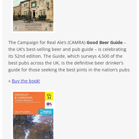
The Campaign for Real Ale’s (CAMRA)
Good Beer Guide
–
the UK’s best-selling beer and pub guide – is celebrating
its 52nd edition. The Guide, which surveys 4,500 of the
best pubs across the UK, is the definitive beer drinker’s
guide for those seeking the best pints in the nation’s pubs
»
Buy the book!