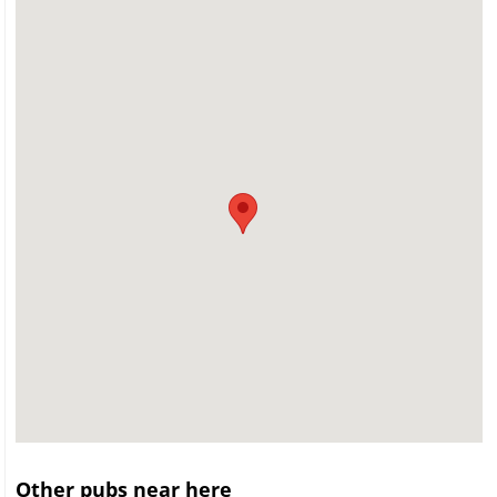
Other pubs near here